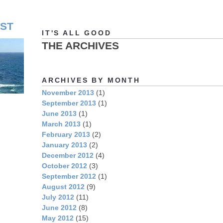
ST
IT'S ALL GOOD
THE ARCHIVES
ARCHIVES BY MONTH
November 2013
(1)
September 2013
(1)
June 2013
(1)
March 2013
(1)
February 2013
(2)
January 2013
(2)
December 2012
(4)
October 2012
(3)
September 2012
(1)
August 2012
(9)
July 2012
(11)
June 2012
(8)
May 2012
(15)