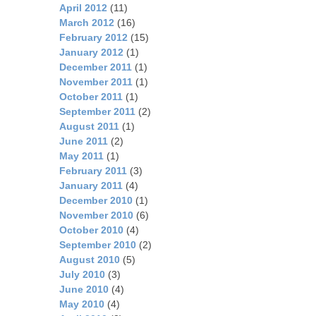
April 2012
(11)
March 2012
(16)
February 2012
(15)
January 2012
(1)
December 2011
(1)
November 2011
(1)
October 2011
(1)
September 2011
(2)
August 2011
(1)
June 2011
(2)
May 2011
(1)
February 2011
(3)
January 2011
(4)
December 2010
(1)
November 2010
(6)
October 2010
(4)
September 2010
(2)
August 2010
(5)
July 2010
(3)
June 2010
(4)
May 2010
(4)