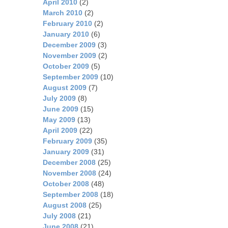
April 2010
(2)
March 2010
(2)
February 2010
(2)
January 2010
(6)
December 2009
(3)
November 2009
(2)
October 2009
(5)
September 2009
(10)
August 2009
(7)
July 2009
(8)
June 2009
(15)
May 2009
(13)
April 2009
(22)
February 2009
(35)
January 2009
(31)
December 2008
(25)
November 2008
(24)
October 2008
(48)
September 2008
(18)
August 2008
(25)
July 2008
(21)
June 2008
(21)