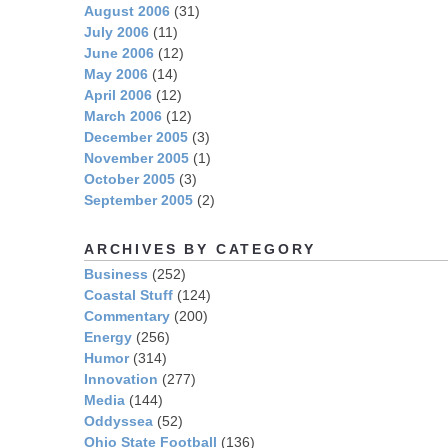
August 2006
(31)
July 2006
(11)
June 2006
(12)
May 2006
(14)
April 2006
(12)
March 2006
(12)
December 2005
(3)
November 2005
(1)
October 2005
(3)
September 2005
(2)
ARCHIVES BY CATEGORY
Business
(252)
Coastal Stuff
(124)
Commentary
(200)
Energy
(256)
Humor
(314)
Innovation
(277)
Media
(144)
Oddyssea
(52)
Ohio State Football
(136)