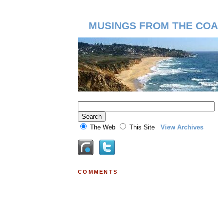
MUSINGS FROM THE COA
The Web
This Site
View Archives
COMMENTS