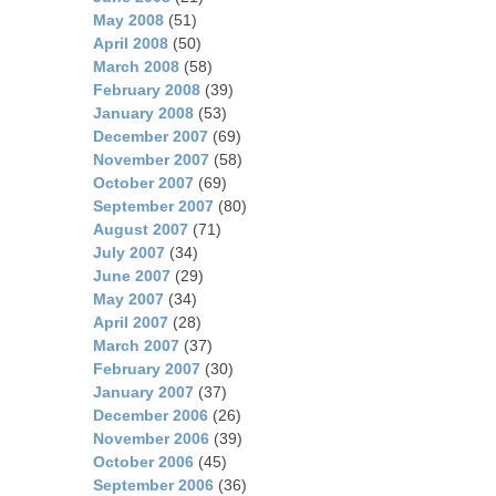
May 2008
(51)
April 2008
(50)
March 2008
(58)
February 2008
(39)
January 2008
(53)
December 2007
(69)
November 2007
(58)
October 2007
(69)
September 2007
(80)
August 2007
(71)
July 2007
(34)
June 2007
(29)
May 2007
(34)
April 2007
(28)
March 2007
(37)
February 2007
(30)
January 2007
(37)
December 2006
(26)
November 2006
(39)
October 2006
(45)
September 2006
(36)