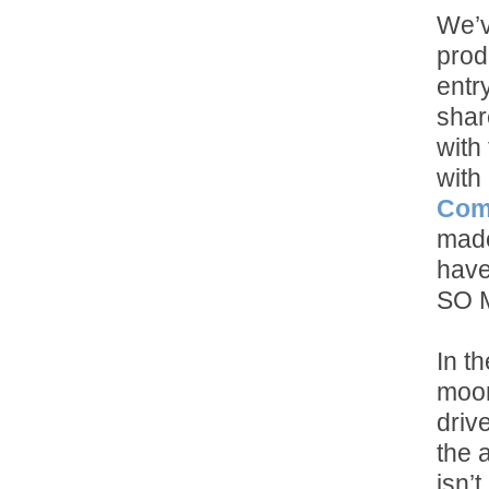
We’v
prod
entr
shar
with
with
Com
made
have
SO 
In th
moon
drive
the 
isn’