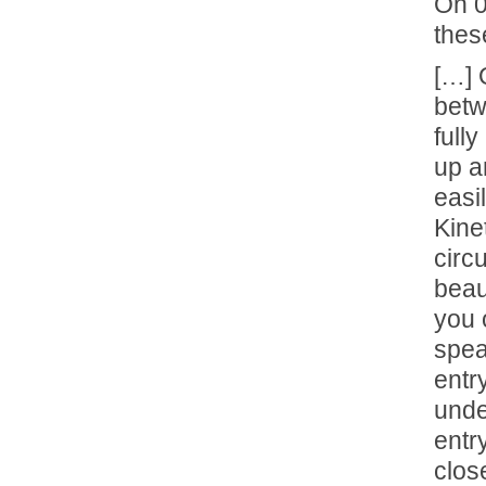
On 
thes
[…] 
betw
fully
up a
easi
Kine
circ
beau
you 
spea
entr
unde
entr
clos