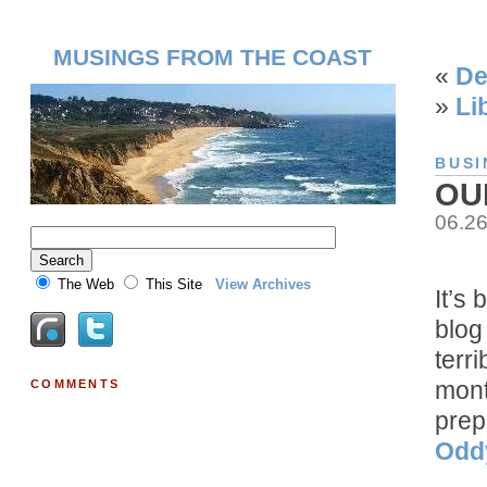
MUSINGS FROM THE COAST
«
De
»
Li
BUSI
OU
06.2
The Web
This Site
View Archives
It’s 
blog
terr
mont
COMMENTS
prep
Odd