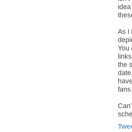
idea
thes
As I
depi
You 
links
the 
date
have
fans 
Can’
sche
Twe