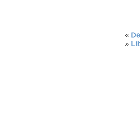
«
De
»
Li