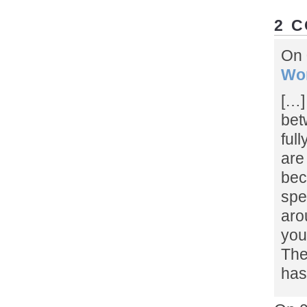
2 
On 
Wor
[…]
bet
full
are
bec
spe
aro
you
The
has