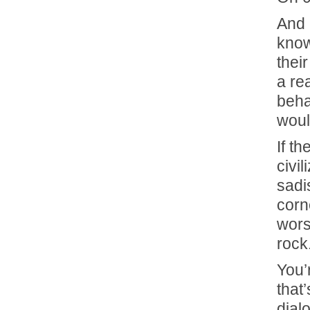
And 
know
thei
a re
beha
woul
If t
civi
sadis
corne
wors
rock
You’
that
dial