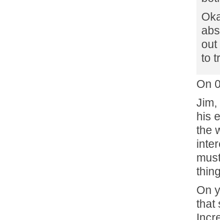
Oka
abs
out
to t
On 
Jim,
his 
the 
inter
must
thin
On y
that
Incr