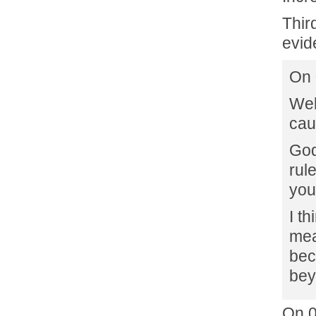
Thir
evid
On 
Wel
cau
God
rul
you
I th
mea
bec
bey
On 