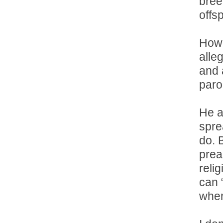
bree
offsp
How 
alle
and 
parol
He a
spre
do. 
prea
reli
can 
wher