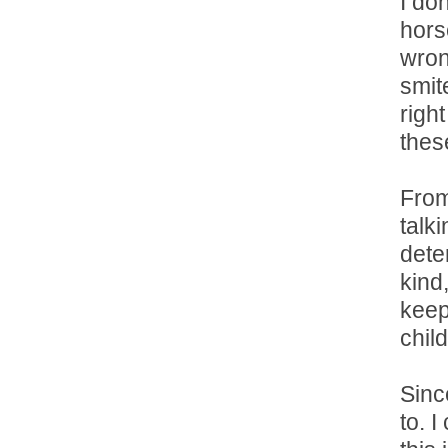
I do
hors
wron
smit
righ
thes
From
talk
deter
kind,
keep
chil
Sinc
to. I