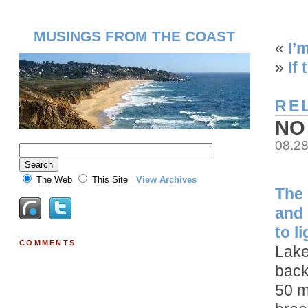
MUSINGS FROM THE COAST
«
I’
»
If
RE
NO
08.2
The Web
This Site
View Archives
The 
and 
to l
COMMENTS
Lake
back
50 m