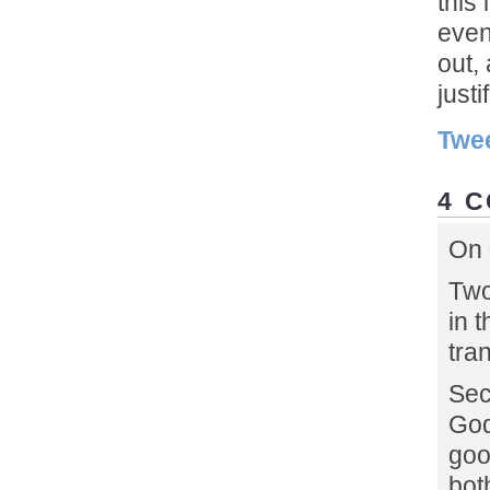
this
even
out,
justif
Twe
4 
On 
Two
in t
tra
Sec
God
goo
bot