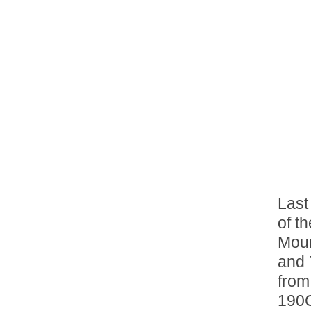
Last
of th
Moun
and 
from
190C