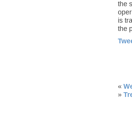
the 
oper
is t
the 
Twe
«
We
»
Tr