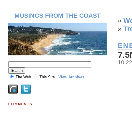
MUSINGS FROM THE COAST
«
We
»
Tr
EN
7.
10.2
The Web
This Site
View Archives
COMMENTS