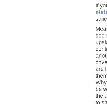
If y
stat
sali
Mean
soci
upst
cont
anot
cove
are 
them
Why 
be w
the 
to s