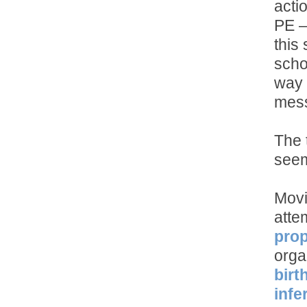
acti
PE –
this
scho
way 
mes
The 
seem
Movi
atte
prop
orga
birt
infe