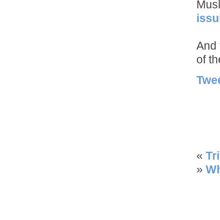
Musl
issu
And 
of t
Twe
«
Tr
»
Wh