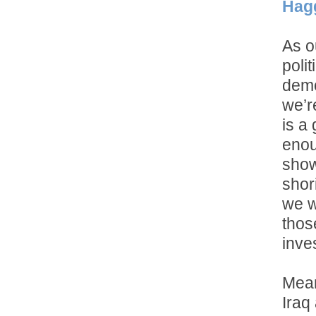
Hag
As o
poli
demo
we’r
is a 
enou
show
shor
we w
thos
inve
Meanw
Iraq