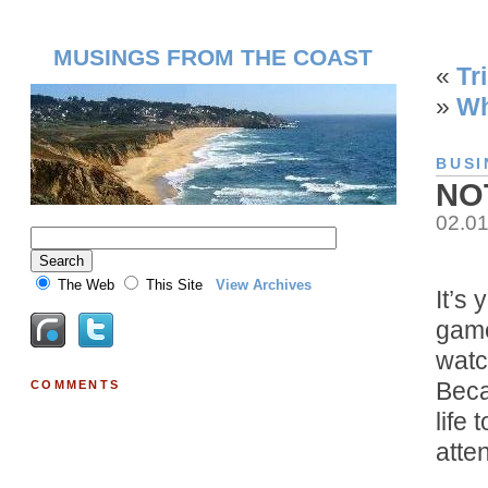
MUSINGS FROM THE COAST
«
Tr
»
Wh
BUSI
NO
02.0
The Web
This Site
View Archives
It’s
game
watc
Beca
COMMENTS
life
atte