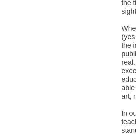
the 
sigh
When
(yes
the 
publ
real
exce
educ
able
art,
In ou
teach
stan