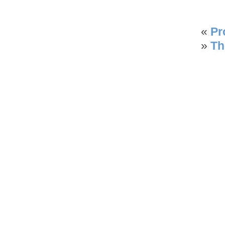
«
Pr
»
Th