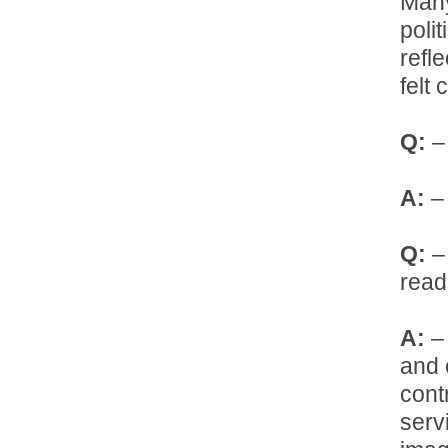
Many
poli
refl
felt
Q:
– 
A:
– 
Q:
– 
read
A:
– 
and 
cont
serv