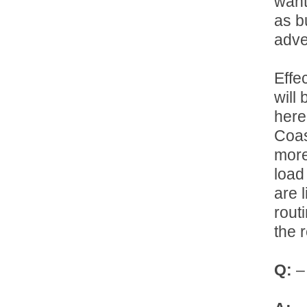
want
as b
adver
Effe
will
here
Coas
more
load 
are 
rout
the 
Q:
– 