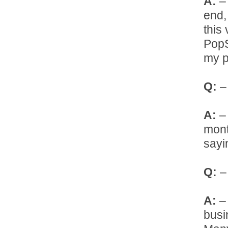
A:
– 
end,
this
PopS
my p
Q:
– 
A:
– 
mont
sayi
Q:
– 
A:
– 
busi