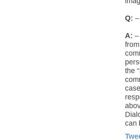
imag
Q:
– 
A:
– 
from
comm
pers
the 
comm
case
resp
abov
Dial
can 
Twe