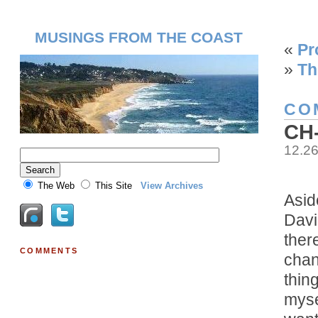
MUSINGS FROM THE COAST
«
Pr
»
Th
CO
CH
12.2
The Web
This Site
View Archives
Asid
Davi
ther
COMMENTS
chan
thin
mysel