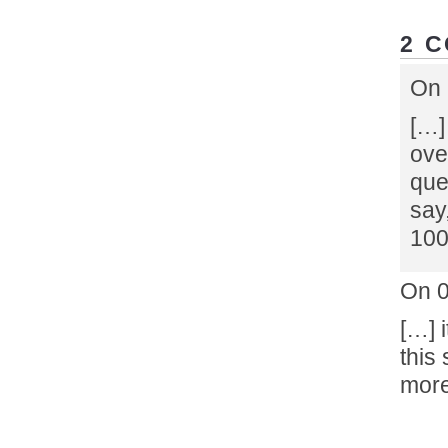
2 
On 
[…]
ove
que
say
100
On 
[…] 
this 
more