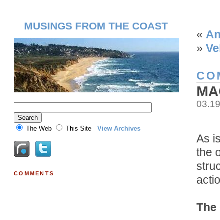
MUSINGS FROM THE COAST
«
An
»
Ve
CO
MA
03.1
The Web
This Site
View Archives
As i
the 
stru
COMMENTS
acti
The