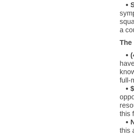
S
symp
squa
a co
The
(
have
know
full
$
oppo
reso
this
N
this