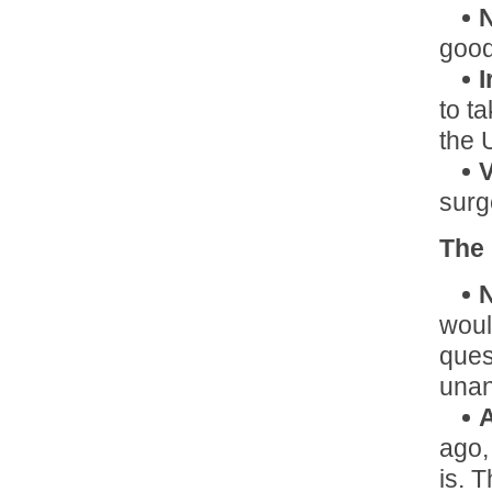
good
I
to ta
the 
V
surg
The
N
woul
ques
una
A
ago,
is. 