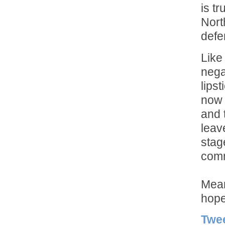
is t
Nort
defe
Like
nega
lipst
now 
and 
leav
stag
comm
Mean
hope
Twe