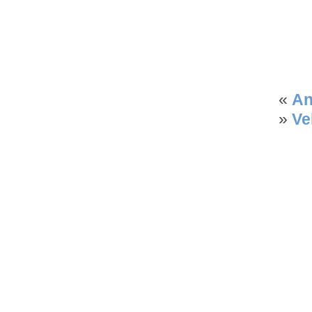
«
An
»
Ve