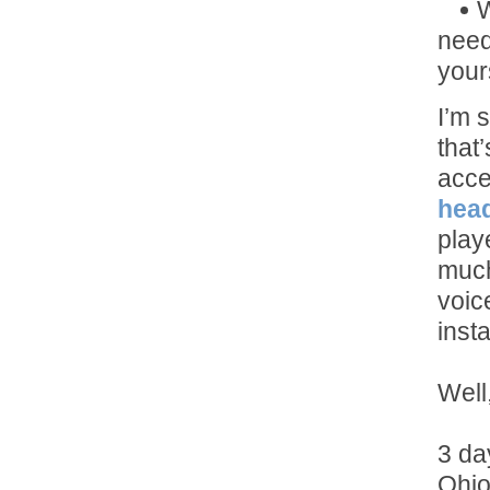
W
need
yours
I’m 
that
acce
hea
play
much
voic
inst
Well,
3 da
Ohio