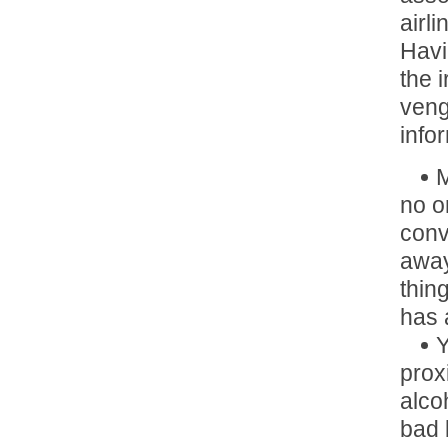
airl
Havi
the 
veng
info
M
no o
conv
away
thin
has 
Y
prox
alco
bad 