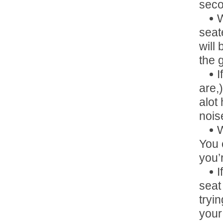
seco
W
seat
will
the 
I
are,
alot
nois
W
You 
you’r
I
seat
tryi
your