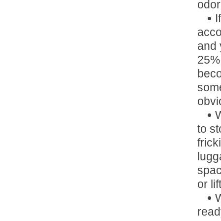
odo
I
acco
and 
25% 
beco
some
obvi
W
to s
fric
lugg
space
or lift
W
read