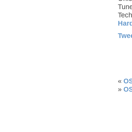
Tun
Tech
Hard
Twe
«
OS
»
OS