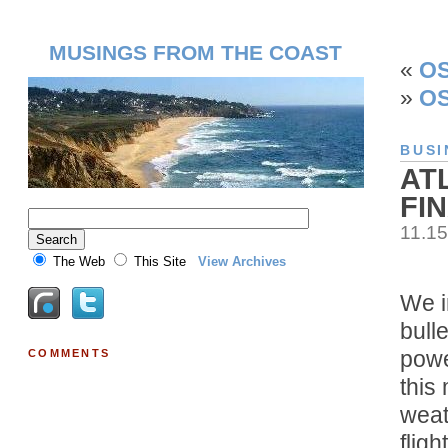
MUSINGS FROM THE COAST
«
OS
»
OS
BUSI
AT
FI
11.1
The Web
This Site
View Archives
We i
bull
power
COMMENTS
this
weat
flig