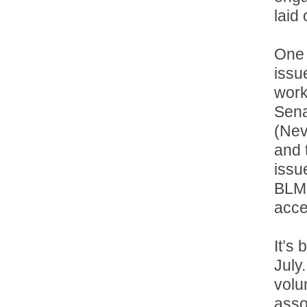
laid
One 
issu
work
Sena
(Nev
and 
issu
BLM 
acce
It’s 
July.
volu
asso