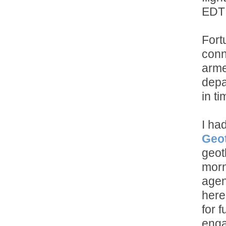
EDT 
Fort
conn
arme
depa
in t
I ha
Geot
geot
morn
agen
here
for 
enga