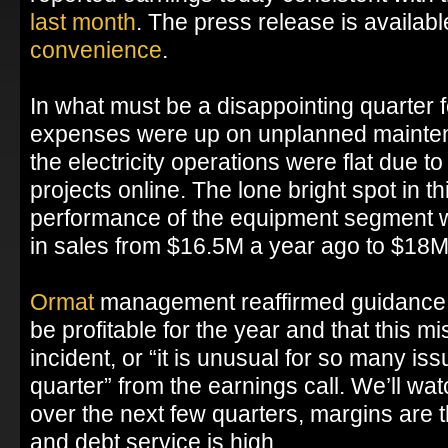
last month
. The press release is availab
convenience
.
In what must be a disappointing quarter
expenses were up on unplanned mainte
the electricity operations were flat due t
projects online. The lone bright spot in thi
performance of the equipment segment 
in sales from $16.5M a year ago to $18M
Ormat
management reaffirmed guidance t
be profitable for the year and that this m
incident, or “it is unusual for so many is
quarter” from the earnings call. We’ll wa
over the next few quarters, margins are t
and debt service is high.