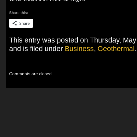
Share this:
Share
This entry was posted on Thursday, May
and is filed under
Business
,
Geothermal
.
Comments are closed.