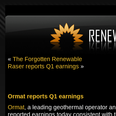
«
The Forgotten Renewable
Raser reports Q1 earnings
»
Ormat reports Q1 earnings
Ormat
, a leading geothermal operator a
reported earnings today consistent with 