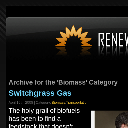
Archive for the 'Biomass' Category
Switchgrass Gas
April 16th, 2008 | Category:
Biomass
,
Transportation
The holy grail of biofuels
has been to find a
feedstock that doesn’t