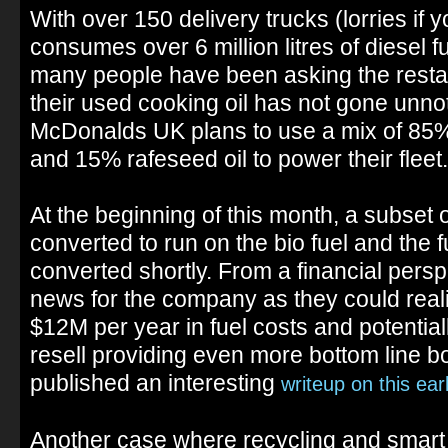
With over 150 delivery trucks (lorries if
consumes over 6 million litres of diesel f
many people have been asking the restau
their used cooking oil has not gone unnot
McDonalds UK plans to use a mix of 85%
and 15% rafeseed oil to power their fleet.
At the beginning of this month, a subset 
converted to run on the bio fuel and the fu
converted shortly. From a financial perspe
news for the company as they could reali
$12M per year in fuel costs and potential
resell providing even more bottom line b
published an interesting
writeup on this ear
Another case where recycling and smart 