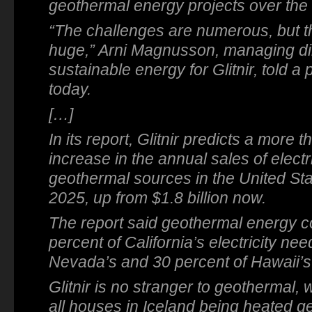
geothermal energy projects over the 
“The challenges are numerous, but th
huge,” Arni Magnusson, managing dir
sustainable energy for Glitnir, told 
today.
[…]
In its report, Glitnir predicts a more t
increase in the annual sales of electr
geothermal sources in the United Stat
2025, up from $1.8 billion now.
The report said geothermal energy cou
percent of California’s electricity ne
Nevada’s and 30 percent of Hawaii’s
Glitnir is no stranger to geothermal, 
all houses in Iceland being heated g