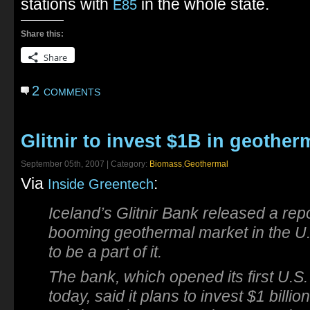
stations with
in the whole state.
E85
Share this:
Share
2 comments
Glitnir to invest $1B in geother
September 05th, 2007 | Category:
Biomass
,
Geothermal
Via
:
Inside Greentech
Iceland’s Glitnir Bank released a rep
booming geothermal market in the U.S
to be a part of it.
The bank, which opened its first U.S.
today, said it plans to invest $1 billio