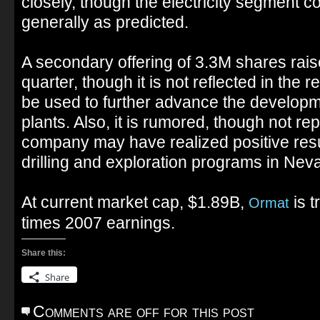
closely, though the electricity segment c
generally as predicted.
A secondary offering of 3.3M shares rais
quarter, though it is not reflected in the r
be used to further advance the develop
plants. Also, it is rumored, though not rep
company may have realized positive resul
drilling and exploration programs in Nev
At current market cap, $1.89B,
is t
Ormat
times 2007 earnings.
Share this:
Share
Comments are off for this post