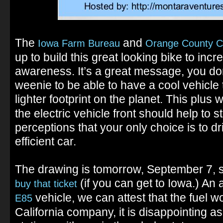
The
and
Iowa Farm Bureau
Orange County C
up to build this great looking bike to inc
awareness. It’s a great message, you don
weenie to be able to have a cool vehicle th
lighter footprint on the planet. This plus
the electric vehicle front should help to 
perceptions that your only choice is to dr
efficient car.
The drawing is tomorrow, September 7, so 
(if you can get to Iowa.) A
buy that ticket
vehicle, we can attest that the fuel w
E85
California company, it is disappointing a