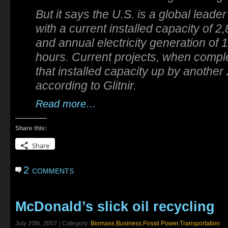
But it says the U.S. is a global leade
with a current installed capacity of 
and annual electricity generation of 
hours. Current projects, when comple
that installed capacity up by anothe
according to Glitnir.
Read more…
Share this:
Share
2 comments
McDonald’s slick oil recycling
July 20th, 2007 | Category:
Biomass
,
Business
,
Fossil Power
,
Transportation