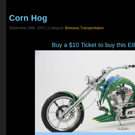
Corn Hog
September 06th, 2007 | Category:
Biomass
,
Transportation
Buy a $10 Ticket to buy this 