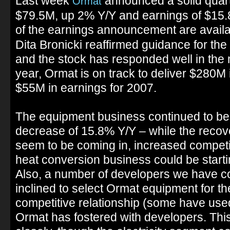
Last week
announced a solid quar
Ormat
$79.5M, up 2% Y/Y and earnings of $15.
of the earnings announcement are availa
Dita Bronicki reaffirmed guidance for the
and the stock has responded well in the 
year, Ormat is on track to deliver $280
$55M in earnings for 2007.
The equipment business continued to be
decrease of 15.8% Y/Y – while the recov
seem to be coming in, increased competi
heat conversion business could be starti
Also, a number of developers we have co
inclined to select Ormat equipment for the
competitive relationship (some have use
Ormat has fostered with developers. Thi