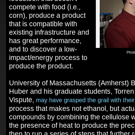
compete with food (i.e.,
corn), produce a product
that is compatible with
existing infrastructure and
has great performance,
and to discover a low-
Phot
impact/energy process to
produce the product.
University of Massachusetts (Amherst) 
Huber and his graduate students, Torre
Vispute,
may have grasped the grail with thei
process that makes not ethanol, but actu
compounds by combining the cellulose wit
the presence of heat to produce the prec
then to run a series of steps that further 