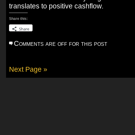
translates to positive cashflow.
Share this:
Share
Comments are off for this post
Next Page »