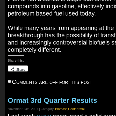
compounds into gasoline, effectively indi
petroleum based fuel used today.
While many years from appearing at the 
breakthrough has the possibility of transf
and increasingly controversial biofuels 
completely different.
Share this:
Share
Comments are off for this post
Ormat 3rd Quarter Results
November 13th, 2007 | Category:
Biomass
,
Geothermal