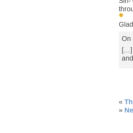
Sin-
thro
Glad
On 
[…]
and
«
Th
»
Ne