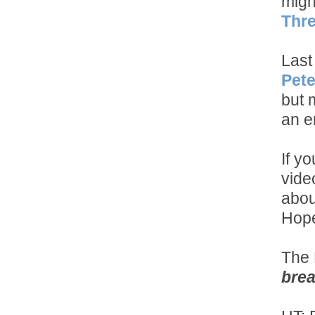
migh
Thre
Last
Pete
but 
an e
If y
vide
abou
Hope
The 
brea