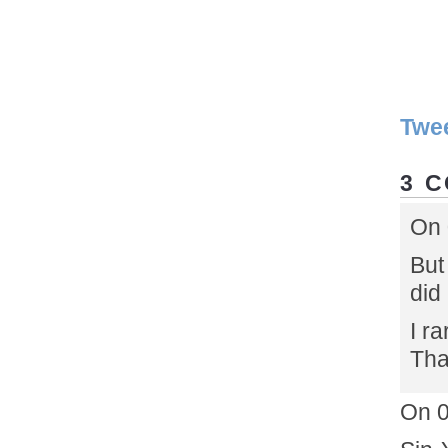
Twe
3 
On 
But
did
I ra
Tha
On 