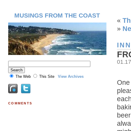
MUSINGS FROM THE COAST
«
Th
»
Ne
IN
FR
01.1
The Web
This Site
View Archives
One 
plea
each
COMMENTS
baki
beer
alwa