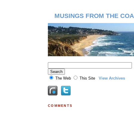
MUSINGS FROM THE COA
The Web
This Site
View Archives
COMMENTS