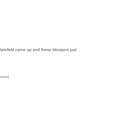
 Seinfeld came up and these bloopers just
osed.