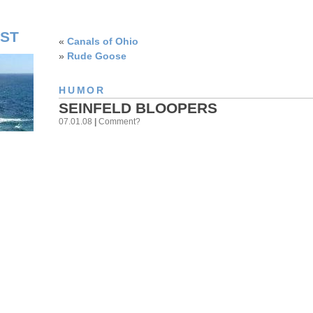
ST
«
Canals of Ohio
»
Rude Goose
HUMOR
SEINFELD BLOOPERS
07.01.08
|
Comment?