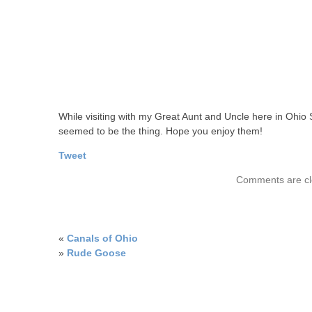
While visiting with my Great Aunt and Uncle here in Ohio
seemed to be the thing. Hope you enjoy them!
Tweet
Comments are cl
«
Canals of Ohio
»
Rude Goose