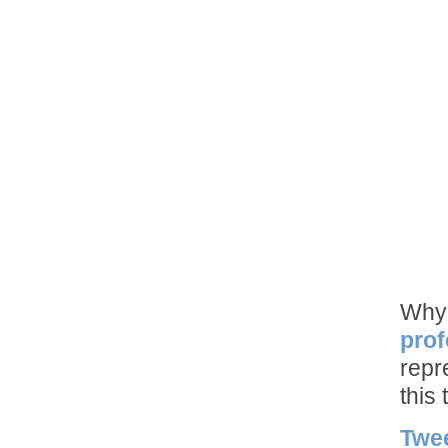
Why 
prof
repr
this 
Twe