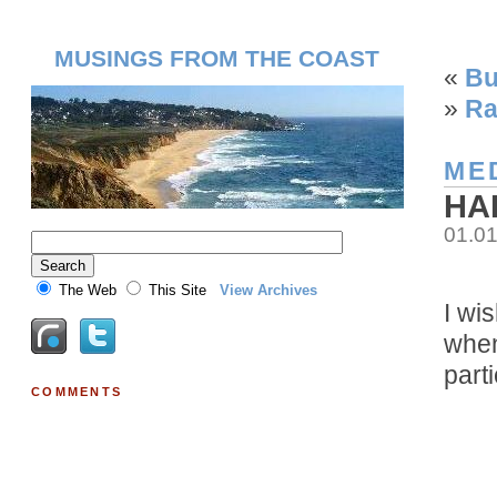
MUSINGS FROM THE COAST
«
Bu
»
Ra
ME
HA
01.0
The Web
This Site
View Archives
I wi
when
parti
COMMENTS