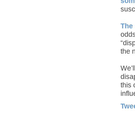
some
susc
The 
odds
“dis
the 
We’l
disa
this
influ
Twe