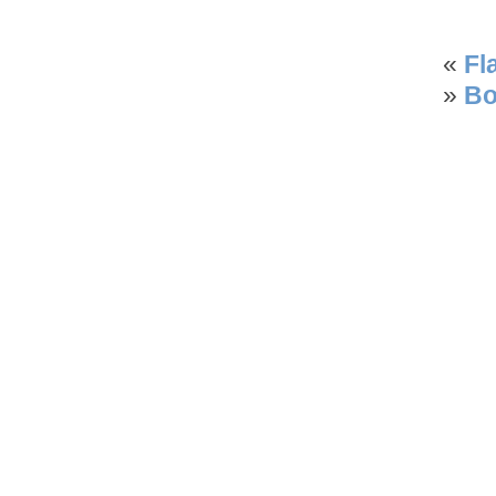
«
Fl
»
Bo