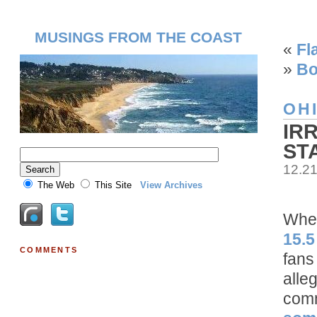
MUSINGS FROM THE COAST
«
Fl
»
Bo
OH
IR
ST
12.2
The Web
This Site
View Archives
When
15.5
COMMENTS
fans
alle
comm