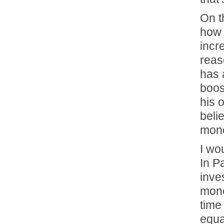
On t
how 
incr
reas
has 
boos
his 
beli
mone
I wo
In P
inve
mone
time
equa