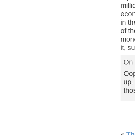
mill
econ
in t
of t
mone
it, s
On 
Oop
up.
tho
«
Th