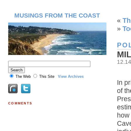
MUSINGS FROM THE COAST
«
Th
»
To
POL
MI
12.1
The Web
This Site
View Archives
In p
of t
Pres
COMMENTS
esti
how 
Cave