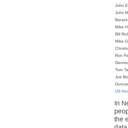
John E
John 
Barac
Mike 
Bill Ri
Mike G
Christ
Ron Pa
Dennis
Tom Ta
Joe Bi
Duncan
US Ho
In N
peop
the 
data