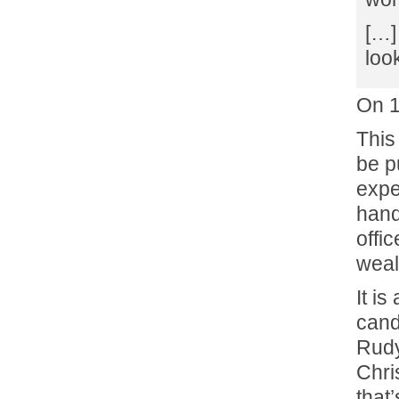
[…]
loo
On 
This
be p
expe
hand
offic
weal
It i
cand
Rudy
Chri
that