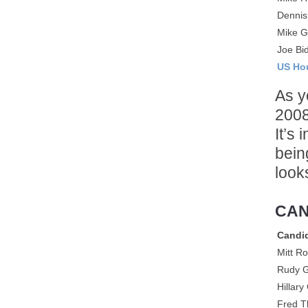
Dennis
Mike G
Joe Bi
US Ho
As y
2008
It’s
bein
look
CAN
Candi
Mitt R
Rudy G
Hillary
Fred 