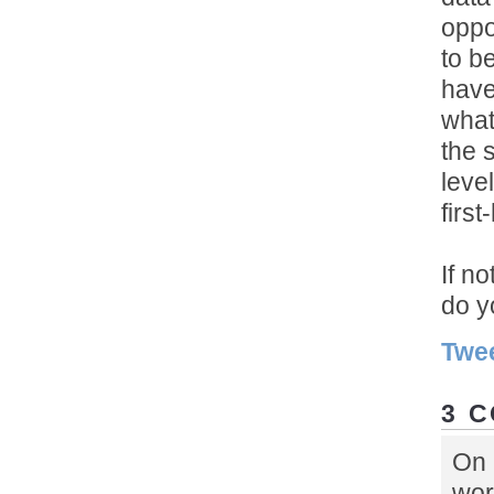
oppo
to b
have
what
the 
level
firs
If n
do y
Twe
3 
On 
wor