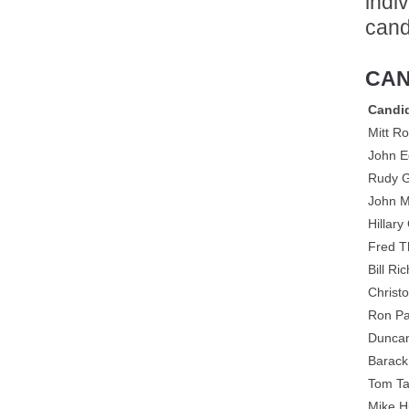
indi
cand
CAN
Candi
Mitt R
John E
Rudy G
John 
Hillary
Fred 
Bill Ri
Christ
Ron Pa
Duncan
Barac
Tom Ta
Mike 