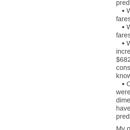
pred
W
fare
W
fare
W
incr
$682
cons
know
O
were
dime
have
pred
My o