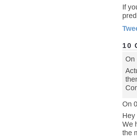
If y
pred
Twe
10
On 
Act
the
Con
On 0
Hey 
We h
the 