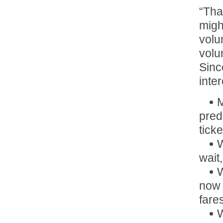
“Tha
migh
volu
volu
Sinc
inte
M
pred
ticke
W
wait
W
now 
fare
W