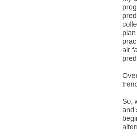
prog
pred
coll
plan
prac
air f
pred
Over
tren
So, w
and s
begi
alte