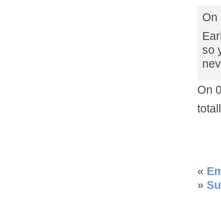
On 
Ear
so 
nev
On 0
tota
«
Em
»
Su