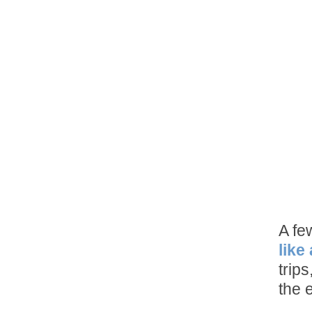
A fe
like
trip
the 