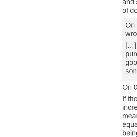
and 
of do
On 
wro
[…]
pur
goo
som
On 0
If th
incr
mean
equa
bein