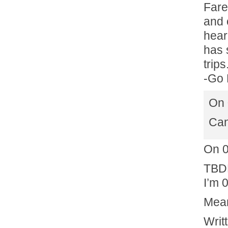
Fare
and 
hear
has 
trip
-Go 
On 
Can
On 
TBDB
I’m 0
Mea
Writ