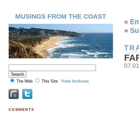
MUSINGS FROM THE COAST
«
Em
»
Su
TR
FA
07.0
The Web
This Site
View Archives
COMMENTS