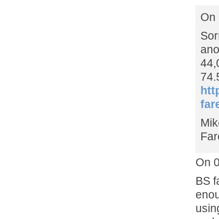
On 
Sor
ano
44,
74.
htt
far
Mik
Far
On 0
BS f
enou
usin