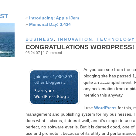
ST
«
Introducing: Apple iJem
»
Memorial Day: 3,434
BUSINESS
,
INNOVATION
,
TECHNOLOGY 
CONGRATULATIONS WORDPRESS!
05.24.07
|
1 Comment
As you can see from the co
blogging site has passed 1,
quite an accomplishment. 
any acclamation from a piddl
mention this anyway.
I use
WordPress
for this, 
management and publishing system for my businesses. I thin
does what it claims, it does it well, and it’s simple to use 
perfect, no software ever is. But it is darned good, one of 
use and promote it because of its utility and performance