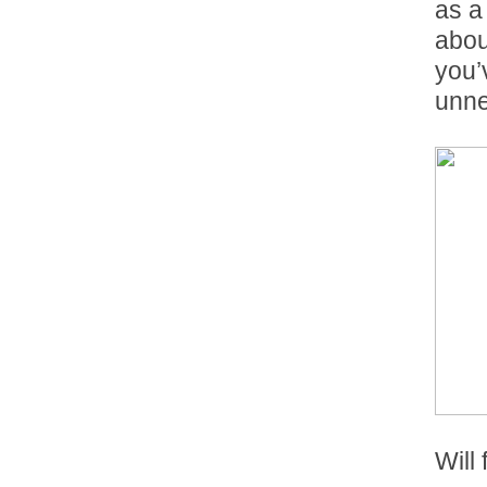
as a
abou
you’
unne
Will