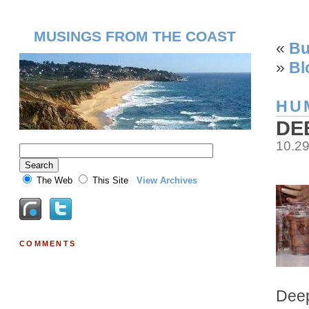
MUSINGS FROM THE COAST
«
Bu
»
Bl
HU
DE
10.2
The Web
This Site
View Archives
COMMENTS
Deep