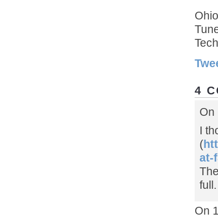
Ohio
Tun
Tech
Twe
4 
On 
I t
(
ht
at-
The
full.
On 