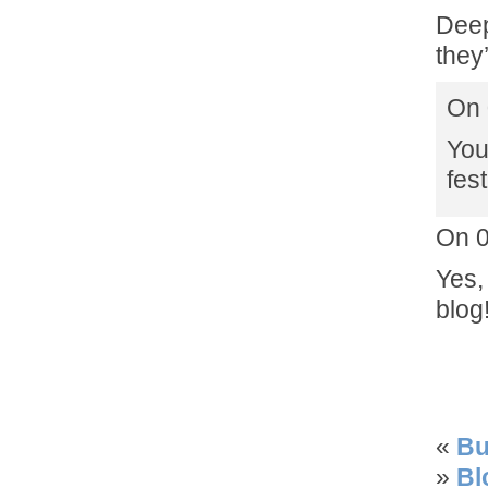
Deep
they
On 
You
fes
On 
Yes,
blog
«
Bu
»
Bl