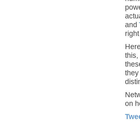
powe
actu
and
right
Here
this
thes
they
dist
Netw
on h
Twe