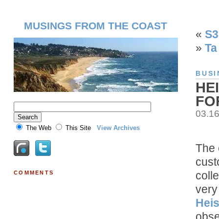
MUSINGS FROM THE COAST
«
S3
»
Ta
BUSI
HE
FO
03.1
The Web
This Site
View Archives
The 
cust
coll
COMMENTS
very
Heis
obse