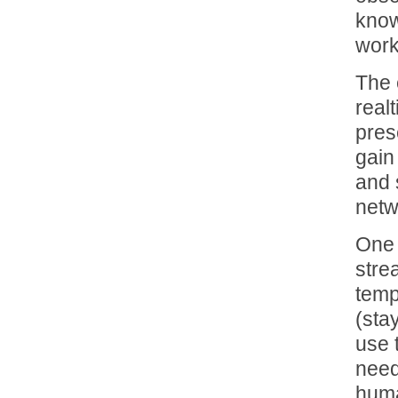
know 
work
The 
real
pres
gain
and 
netw
One 
stre
temp
(sta
use 
need
huma