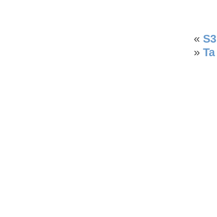
«
S3
»
Ta