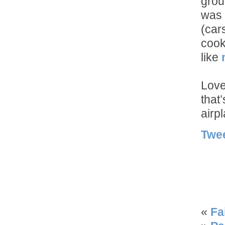
grou
was 
(car
cook
like
Love
that
airp
Twe
«
Fa