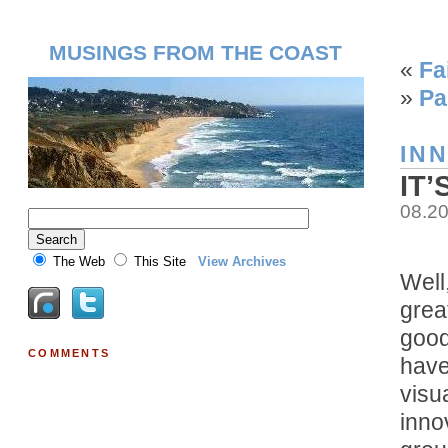
MUSINGS FROM THE COAST
«
Fa
»
Pa
IN
IT
08.2
The Web
This Site
View Archives
Well,
great
good
COMMENTS
have
visu
inno