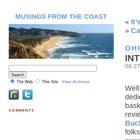
MUSINGS FROM THE COAST
«
It
»
Ca
OH
IN
08.2
The Web
This Site
View Archives
Well
dedic
bask
COMMENTS
revi
Buc
folk