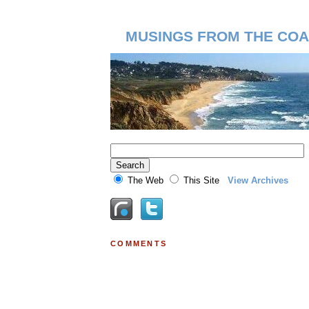
MUSINGS FROM THE COA
The Web
This Site
View Archives
COMMENTS