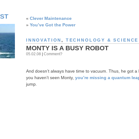
ST
«
Clever Maintenance
»
You’ve Got the Power
INNOVATION
,
TECHNOLOGY & SCIENCE
MONTY IS A BUSY ROBOT
05.02.08
|
Comment?
And doesn’t always have time to vacuum. Thus, he got a 
you haven’t seen Monty,
you’re missing a quantum leap
jump.