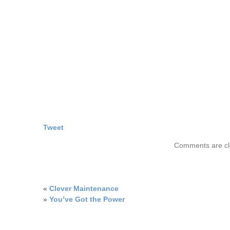
Tweet
Comments are cl
«
Clever Maintenance
»
You’ve Got the Power