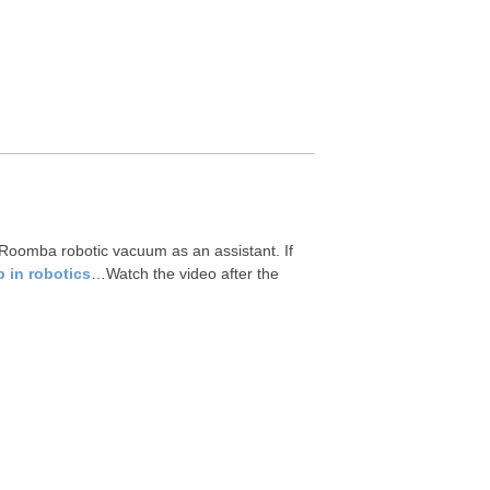
Roomba robotic vacuum as an assistant. If
 in robotics
…Watch the video after the