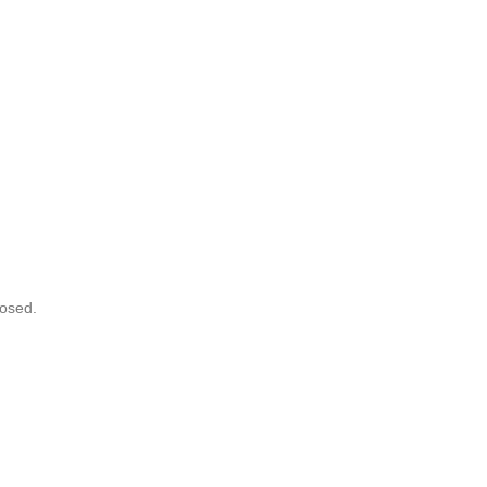
osed.