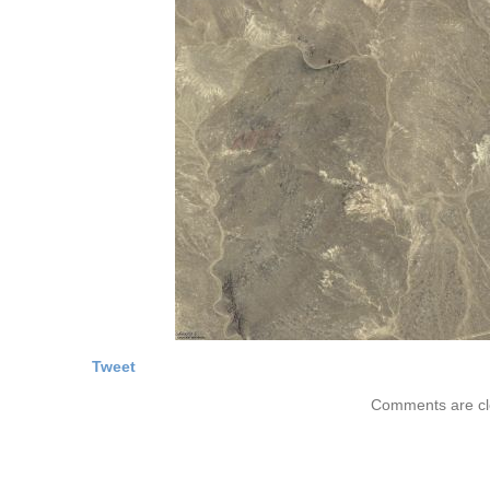
Tweet
Comments are cl