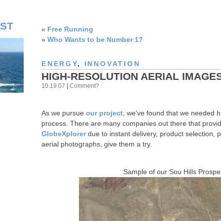
ST
«
Free Running
»
Who Wants to be Number 1?
ENERGY
,
INNOVATION
HIGH-RESOLUTION AERIAL IMAGE
10.19.07
|
Comment?
As we pursue
our project
, we’ve found that we needed hig
process. There are many companies out there that provid
GlobeXplorer
due to instant delivery, product selection, p
aerial photographs, give them a try.
Sample of our Sou Hills Prospec