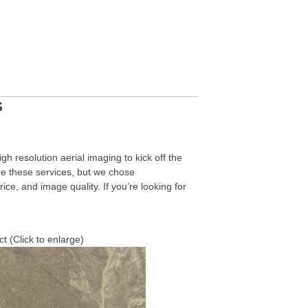
S
h resolution aerial imaging to kick off the
e these services, but we chose
rice, and image quality. If you’re looking for
t (Click to enlarge)