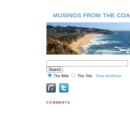
MUSINGS FROM THE COA
The Web
This Site
View Archives
COMMENTS