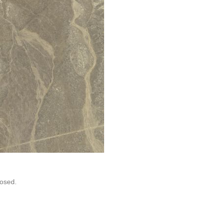
osed.