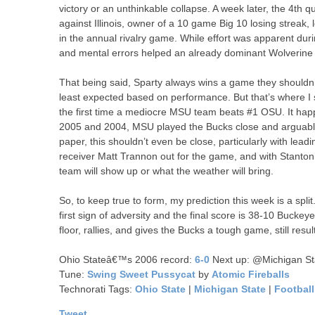
victory or an unthinkable collapse. A week later, the 4th
against Illinois, owner of a 10 game Big 10 losing streak,
in the annual rivalry game. While effort was apparent du
and mental errors helped an already dominant Wolverine t
That being said, Sparty always wins a game they shouldn’
least expected based on performance. But that’s where I s
the first time a mediocre MSU team beats #1 OSU. It happ
2005 and 2004, MSU played the Bucks close and arguably, 
paper, this shouldn’t even be close, particularly with lea
receiver Matt Trannon out for the game, and with Stanton’
team will show up or what the weather will bring.
So, to keep true to form, my prediction this week is a spli
first sign of adversity and the final score is 38-10 Buckey
floor, rallies, and gives the Bucks a tough game, still resu
Ohio Stateâ€™s 2006 record:
6-0
Next up: @Michigan St
Tune:
Swing Sweet Pussycat
by
Atomic Fireballs
Technorati Tags:
Ohio State
|
Michigan State
|
Football
Tweet