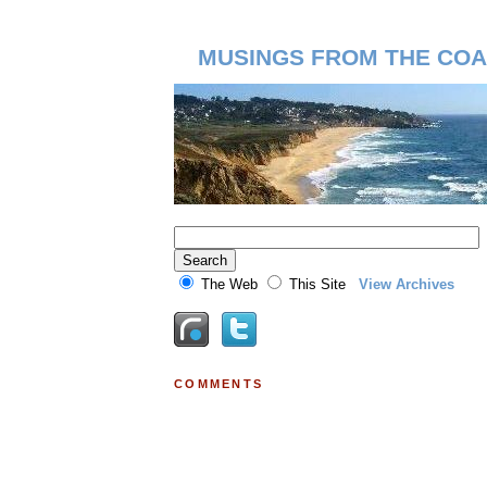
MUSINGS FROM THE COA
The Web
This Site
View Archives
COMMENTS