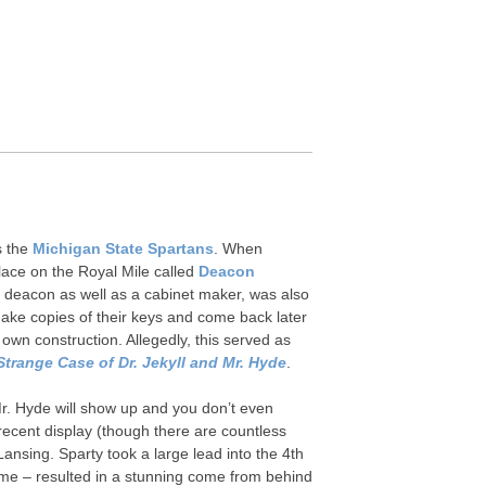
’s the
Michigan State Spartans
. When
place on the Royal Mile called
Deacon
 a deacon as well as a cabinet maker, was also
 make copies of their keys and come back later
own construction. Allegedly, this served as
Strange Case of Dr. Jekyll and Mr. Hyde
.
 Mr. Hyde will show up and you don’t even
ecent display (though there are countless
sing. Sparty took a large lead into the 4th
ame – resulted in a stunning come from behind