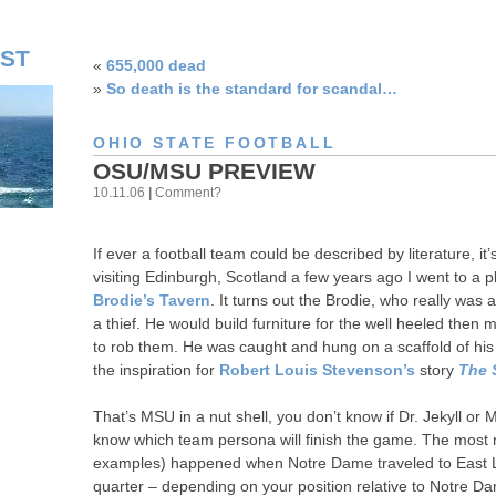
ST
«
655,000 dead
»
So death is the standard for scandal…
OHIO STATE FOOTBALL
OSU/MSU PREVIEW
10.11.06
|
Comment?
If ever a football team could be described by literature, it
visiting Edinburgh, Scotland a few years ago I went to a 
Brodie’s Tavern
. It turns out the Brodie, who really was
a thief. He would build furniture for the well heeled then
to rob them. He was caught and hung on a scaffold of his 
the inspiration for
Robert Louis Stevenson’s
story
The 
That’s MSU in a nut shell, you don’t know if Dr. Jekyll or
know which team persona will finish the game. The most r
examples) happened when Notre Dame traveled to East Lan
quarter – depending on your position relative to Notre D