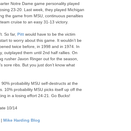
 quarter Notre Dame game personality played
 losing 23-20. Last week, they played Michigan
ring the game from MSU, continuous penalties
eam cruise to an easy 31-13 victory.
t. So far,
Pitt
would have to be the victim
tart to worry about this game. It wouldn’t be
ened twice before, in 1998 and in 1974. In
outplayed them until 2nd half rallies. On
ding rusher Javon Ringer out for the season,
s sore ribs. But you just don’t know what
t. 90% probability MSU self-destructs at the
es. 10% probability MSU picks itself up off the
lting in a losing effort 24-21. Go Bucks!
ate 10/14
|
Mike Harding Blog