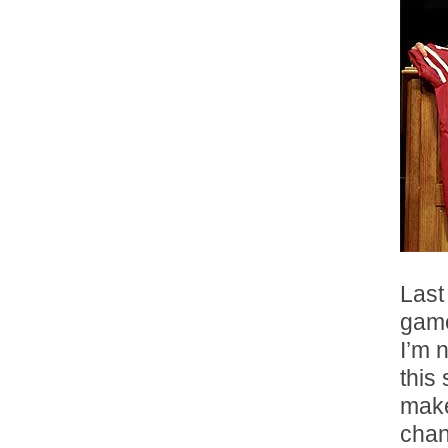
Last
gam
I’m 
this
make
chan