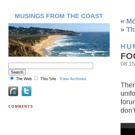
MUSINGS FROM THE COAST
«
Mo
»
Th
HU
FO
08.1
The Web
This Site
View Archives
Ther
unif
foru
COMMENTS
don’