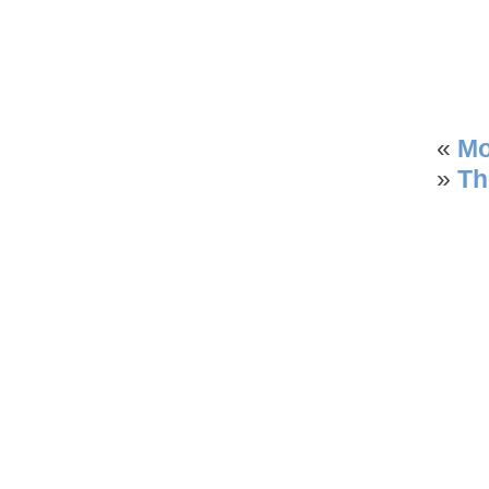
«
Mo
»
Th