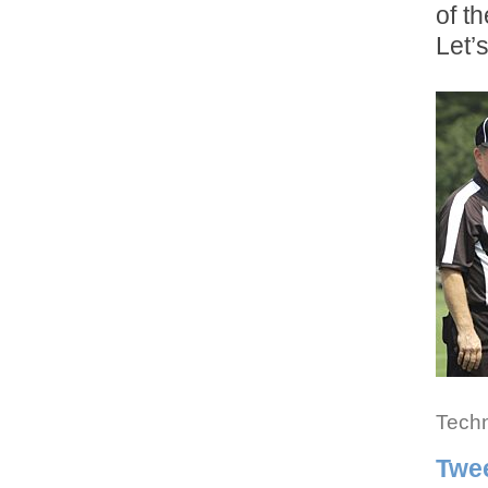
of t
Let’
Techn
Twe