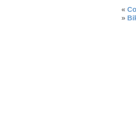
«
Co
»
Bi