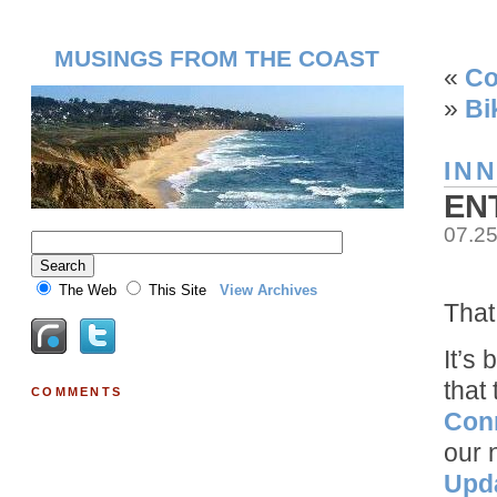
MUSINGS FROM THE COAST
«
Co
»
Bi
IN
EN
07.2
The Web
This Site
View Archives
That
It’s
that
COMMENTS
Con
our 
Upd