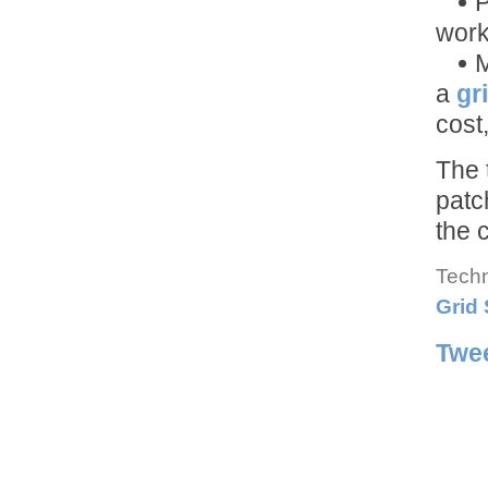
P
work
M
a
gr
cost,
The 
patc
the 
Techn
Grid
Twe