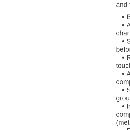
and 
B
A
chan
S
befo
R
touc
A
comp
S
grou
I
comp
(met